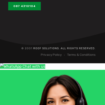
087 4310104
© 2001
ROOF SOLUTIONS. ALL RIGHTS RESERVED.
Privacy Policy
Terms & Conditions
Chat with us