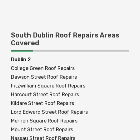
Commercial Roofing
South Dublin Roof Repairs Areas
Covered
Dublin 2
College Green Roof Repairs
Dawson Street Roof Repairs
Fitzwilliam Square Roof Repairs
Harcourt Street Roof Repairs
Kildare Street Roof Repairs
Lord Edward Street Roof Repairs
Merrion Square Roof Repairs
Mount Street Roof Repairs
Nassau Street Roof Repairs