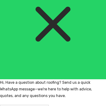
Hi, Have a question about roofing? Send us a quick
WhatsApp message—we're here to help with advice,
quotes, and any questions you have.