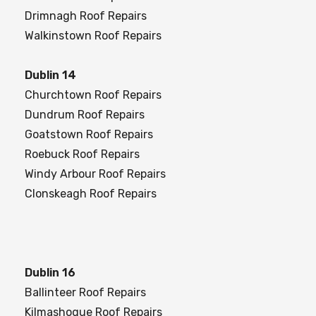
Drimnagh Roof Repairs
Walkinstown Roof Repairs
Dublin 14
Churchtown Roof Repairs
Dundrum Roof Repairs
Goatstown Roof Repairs
Roebuck Roof Repairs
Windy Arbour Roof Repairs
Clonskeagh Roof Repairs
Dublin 16
Ballinteer Roof Repairs
Kilmashogue Roof Repairs