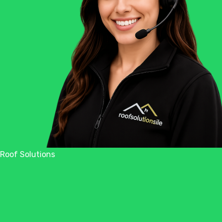
Roof Solutions