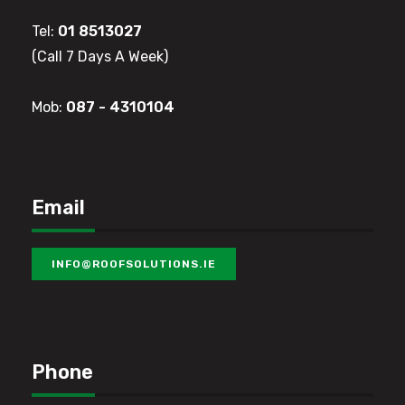
Tel: 
01 8513027
(Call 7 Days A Week)
Mob: 
087 - 4310104
Email
INFO@ROOFSOLUTIONS.IE
Phone