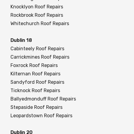
Knocklyon Roof Repairs
Rockbrook Roof Repairs
Whitechurch Roof Repairs
Dublin 18
Cabinteely Roof Repairs
Carrickmines Roof Repairs
Foxrock Roof Repairs
Kilternan Roof Repairs
Sandyford Roof Repairs
Ticknock Roof Repairs
Ballyedmonduff Roof Repairs
Stepaside Roof Repairs
Leopardstown Roof Repairs
Dublin 20