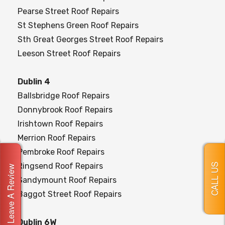
Pearse Street Roof Repairs
St Stephens Green Roof Repairs
Sth Great Georges Street Roof Repairs
Leeson Street Roof Repairs
Dublin 4
Ballsbridge Roof Repairs
Donnybrook Roof Repairs
Irishtown Roof Repairs
Merrion Roof Repairs
Pembroke Roof Repairs
Ringsend Roof Repairs
CALL US
Leave A Review
Sandymount Roof Repairs
Baggot Street Roof Repairs
Dublin 6W