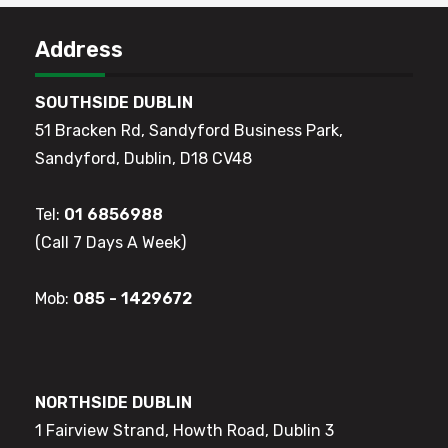
Address
SOUTHSIDE DUBLIN
51 Bracken Rd, Sandyford Business Park,
Sandyford, Dublin, D18 CV48
Tel:
01 6856988
(Call 7 Days A Week)
Mob:
085 - 1429672
NORTHSIDE DUBLIN
1 Fairview Strand, Howth Road, Dublin 3