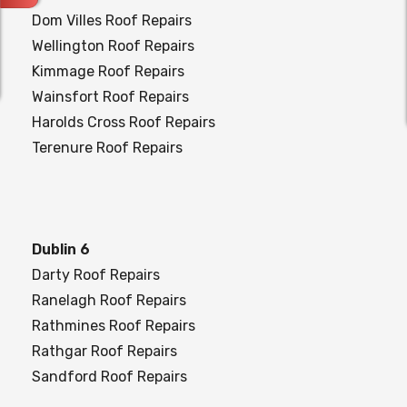
Dom Villes Roof Repairs
Wellington Roof Repairs
Kimmage Roof Repairs
Wainsfort Roof Repairs
Harolds Cross Roof Repairs
Terenure Roof Repairs
Dublin 6
Darty Roof Repairs
Ranelagh Roof Repairs
Rathmines Roof Repairs
Rathgar Roof Repairs
Sandford Roof Repairs