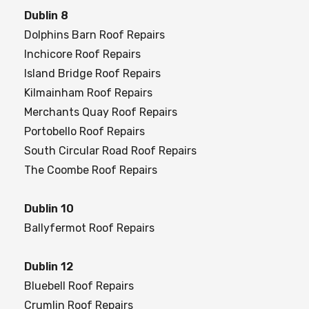
Dublin 8
Dolphins Barn Roof Repairs
Inchicore Roof Repairs
Island Bridge Roof Repairs
Kilmainham Roof Repairs
Merchants Quay Roof Repairs
Portobello Roof Repairs
South Circular Road Roof Repairs
The Coombe Roof Repairs
Dublin 10
Ballyfermot Roof Repairs
Dublin 12
Bluebell Roof Repairs
Crumlin Roof Repairs