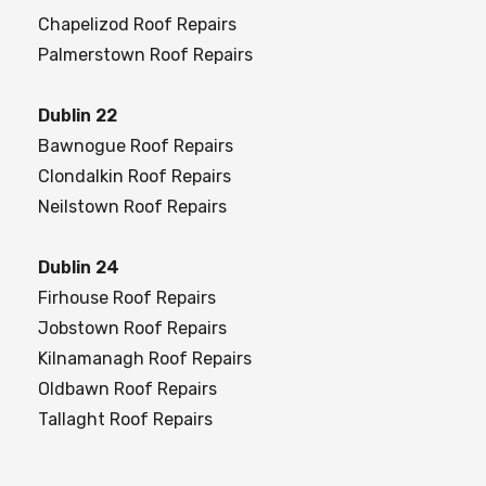
Chapelizod Roof Repairs
Palmerstown Roof Repairs
Dublin 22
Bawnogue Roof Repairs
Clondalkin Roof Repairs
Neilstown Roof Repairs
Dublin 24
Firhouse Roof Repairs
Jobstown Roof Repairs
Kilnamanagh Roof Repairs
Oldbawn Roof Repairs
Tallaght Roof Repairs